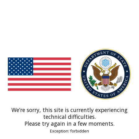
We’re sorry, this site is currently experiencing
technical difficulties.
Please try again in a few moments.
Exception: forbidden