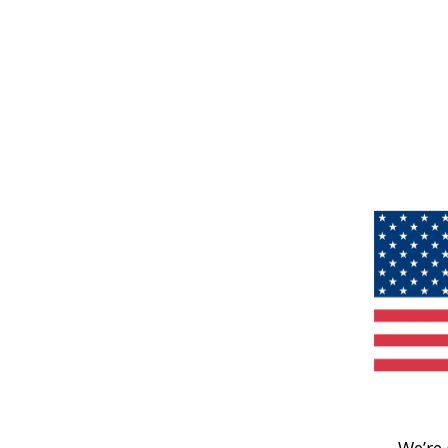
We’re 