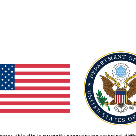
sorry, this site is currently experiencing technical diffic