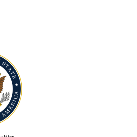
ulties.