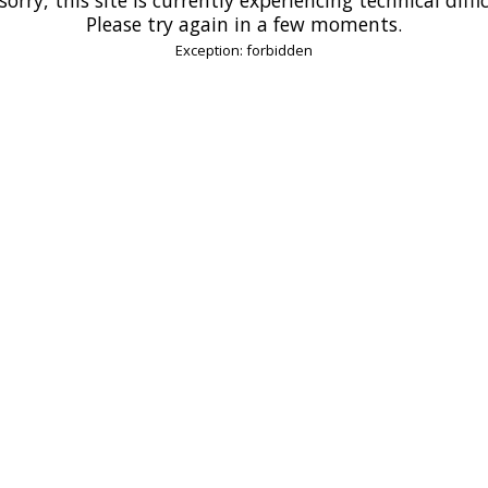
Please try again in a few moments.
Exception: forbidden