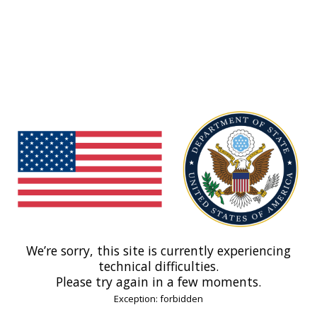
We’re sorry, this site is currently experiencing
technical difficulties.
Please try again in a few moments.
Exception: forbidden