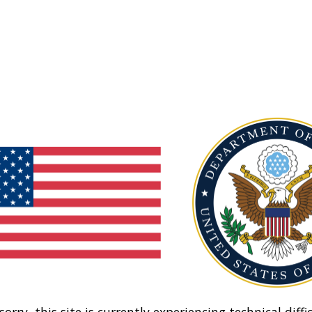
sorry, this site is currently experiencing technical diffic