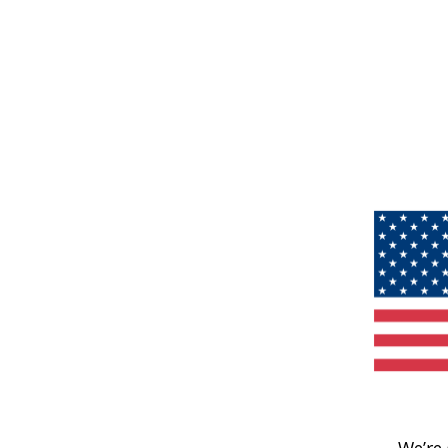
We’re 