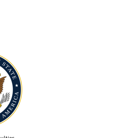
ulties.