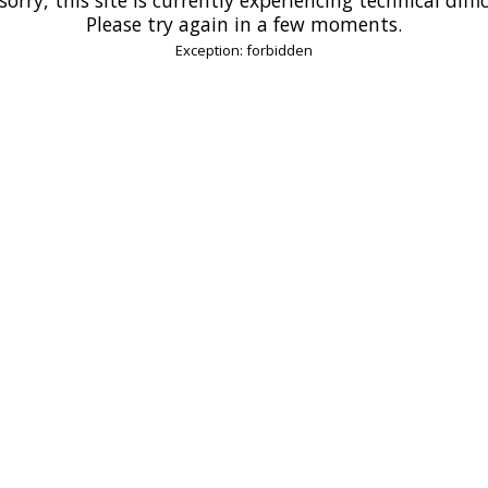
Please try again in a few moments.
Exception: forbidden