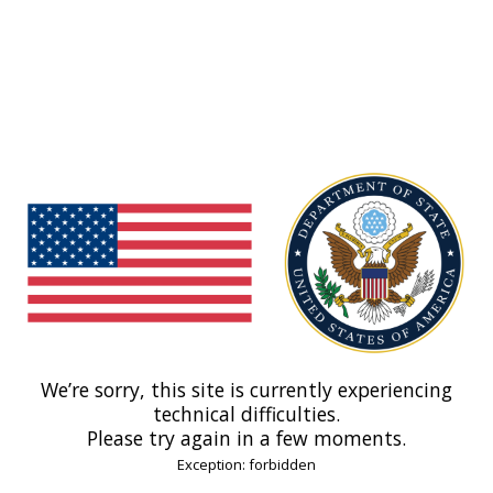
We’re sorry, this site is currently experiencing
technical difficulties.
Please try again in a few moments.
Exception: forbidden