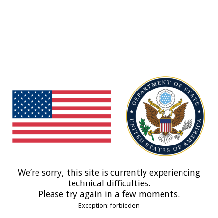
We’re sorry, this site is currently experiencing
technical difficulties.
Please try again in a few moments.
Exception: forbidden