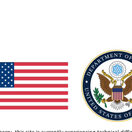
sorry, this site is currently experiencing technical diffic