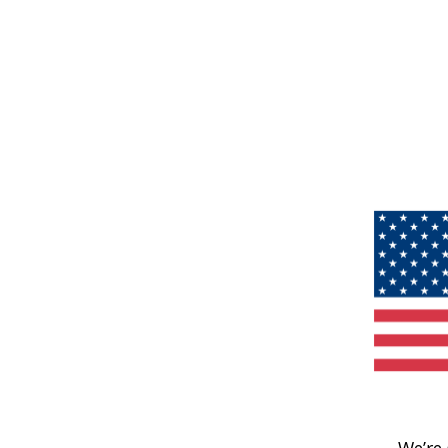
We’re 