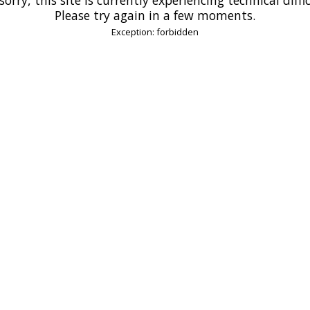
Please try again in a few moments.
Exception: forbidden