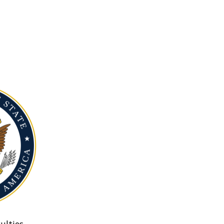
ulties.