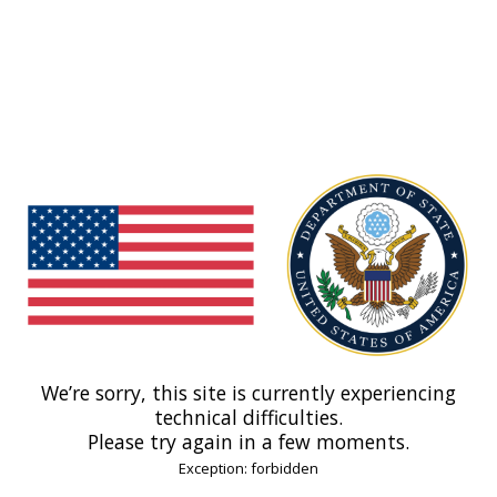
We’re sorry, this site is currently experiencing
technical difficulties.
Please try again in a few moments.
Exception: forbidden