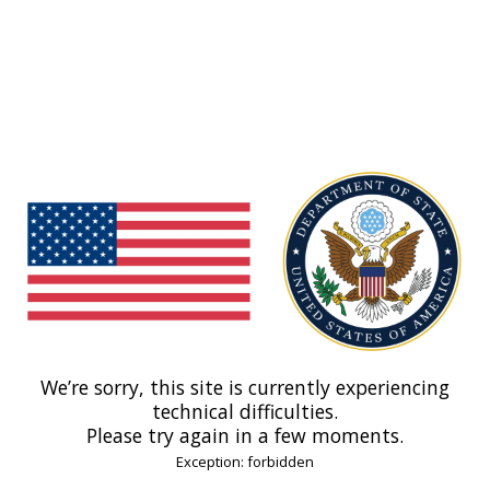
We’re sorry, this site is currently experiencing
technical difficulties.
Please try again in a few moments.
Exception: forbidden