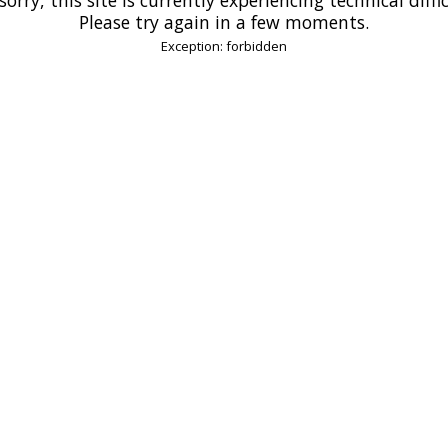
Please try again in a few moments.
Exception: forbidden