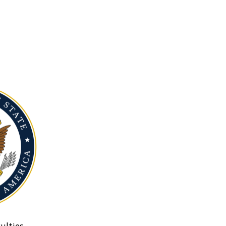
ulties.