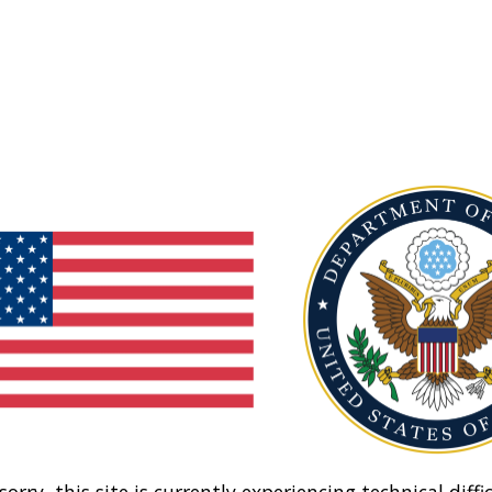
sorry, this site is currently experiencing technical diffic