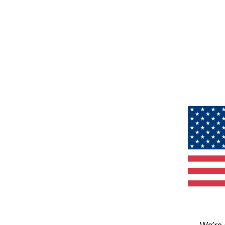
We’re 