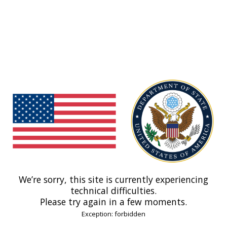
We’re sorry, this site is currently experiencing
technical difficulties.
Please try again in a few moments.
Exception: forbidden