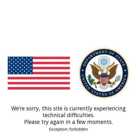
We’re sorry, this site is currently experiencing
technical difficulties.
Please try again in a few moments.
Exception: forbidden