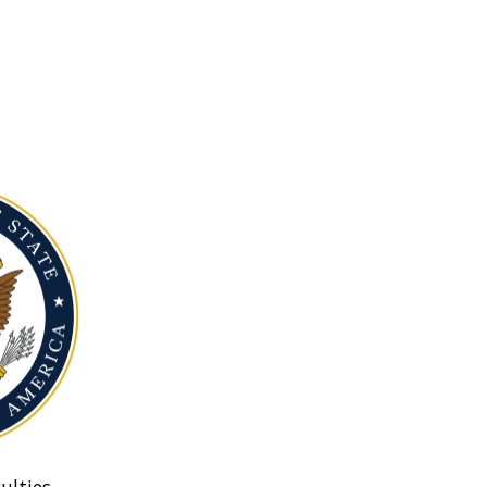
ulties.