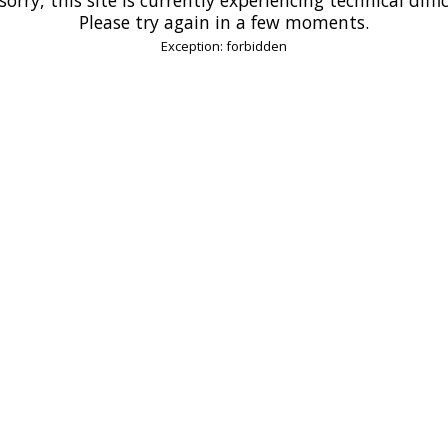
Please try again in a few moments.
Exception: forbidden