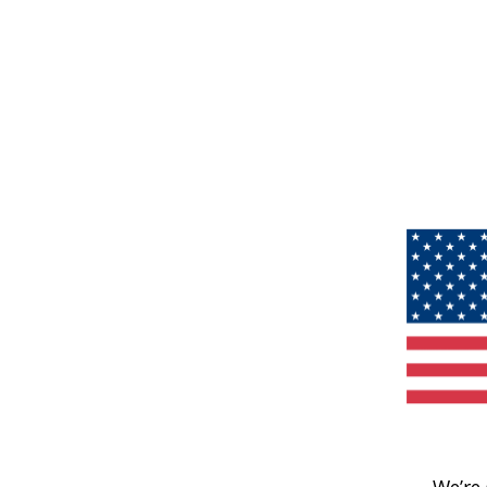
We’re 