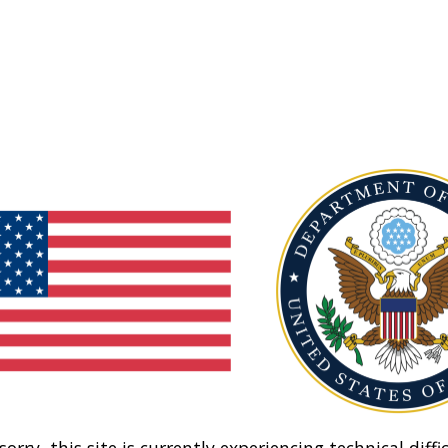
sorry, this site is currently experiencing technical diffic