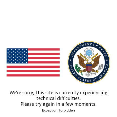
We’re sorry, this site is currently experiencing
technical difficulties.
Please try again in a few moments.
Exception: forbidden