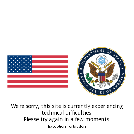
We’re sorry, this site is currently experiencing
technical difficulties.
Please try again in a few moments.
Exception: forbidden