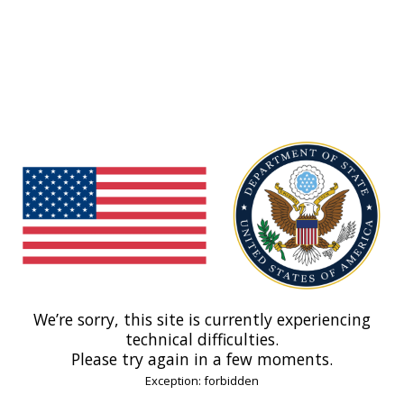
We’re sorry, this site is currently experiencing
technical difficulties.
Please try again in a few moments.
Exception: forbidden