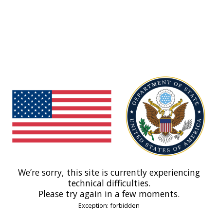
We’re sorry, this site is currently experiencing
technical difficulties.
Please try again in a few moments.
Exception: forbidden