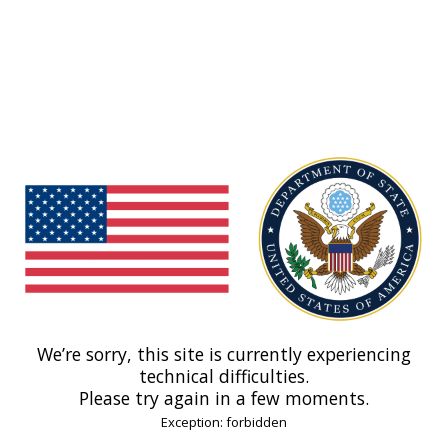
We’re sorry, this site is currently experiencing
technical difficulties.
Please try again in a few moments.
Exception: forbidden