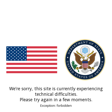
We’re sorry, this site is currently experiencing
technical difficulties.
Please try again in a few moments.
Exception: forbidden