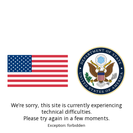
We’re sorry, this site is currently experiencing
technical difficulties.
Please try again in a few moments.
Exception: forbidden