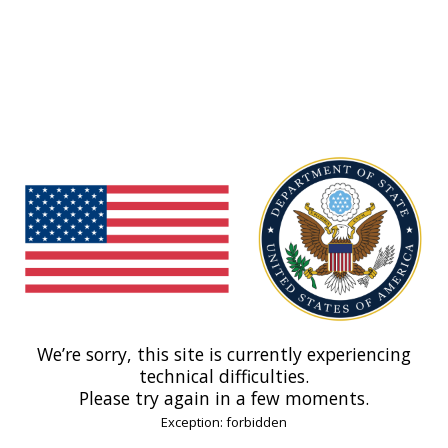
We’re sorry, this site is currently experiencing
technical difficulties.
Please try again in a few moments.
Exception: forbidden