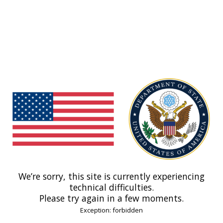
We’re sorry, this site is currently experiencing
technical difficulties.
Please try again in a few moments.
Exception: forbidden