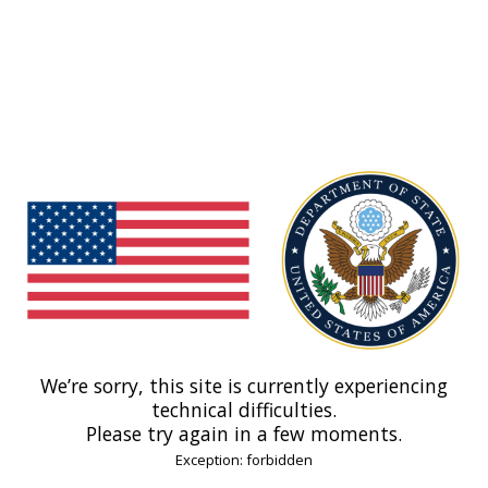
We’re sorry, this site is currently experiencing
technical difficulties.
Please try again in a few moments.
Exception: forbidden