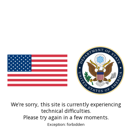
We’re sorry, this site is currently experiencing
technical difficulties.
Please try again in a few moments.
Exception: forbidden