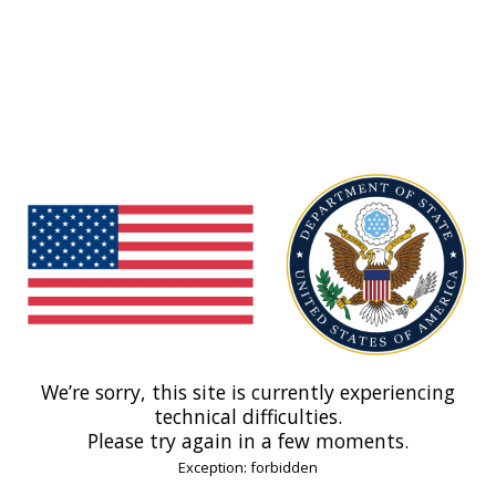
We’re sorry, this site is currently experiencing
technical difficulties.
Please try again in a few moments.
Exception: forbidden