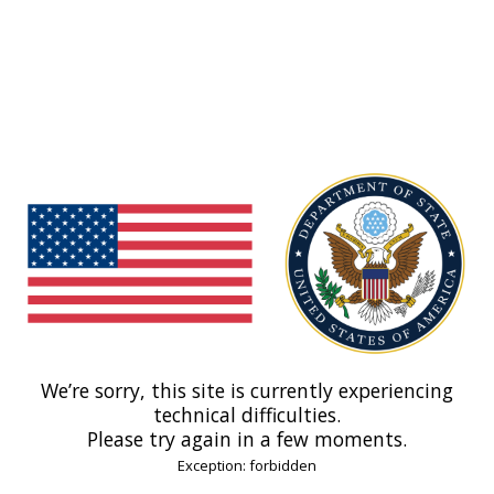
We’re sorry, this site is currently experiencing
technical difficulties.
Please try again in a few moments.
Exception: forbidden