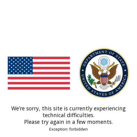
We’re sorry, this site is currently experiencing
technical difficulties.
Please try again in a few moments.
Exception: forbidden