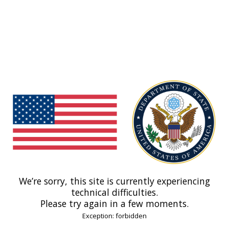
We’re sorry, this site is currently experiencing
technical difficulties.
Please try again in a few moments.
Exception: forbidden