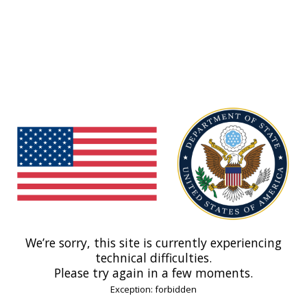
We’re sorry, this site is currently experiencing
technical difficulties.
Please try again in a few moments.
Exception: forbidden