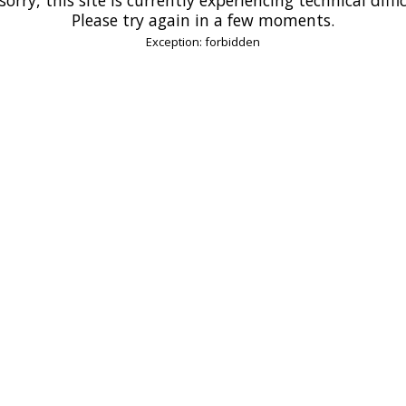
Please try again in a few moments.
Exception: forbidden