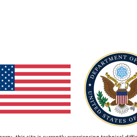
sorry, this site is currently experiencing technical diffic