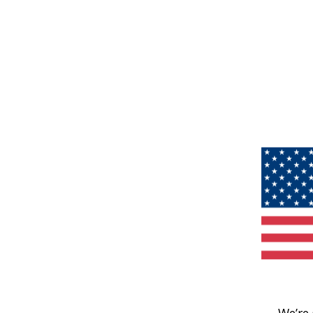
We’re 