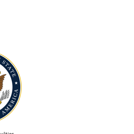
ulties.