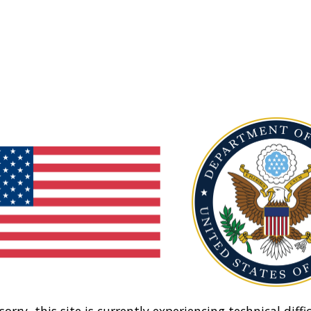
sorry, this site is currently experiencing technical diffic