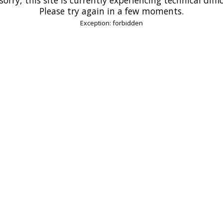
Please try again in a few moments.
Exception: forbidden