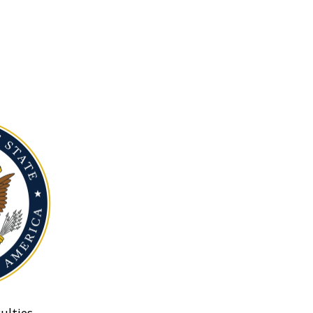
ulties.