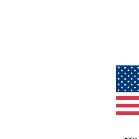
We’re 