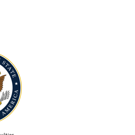
ulties.