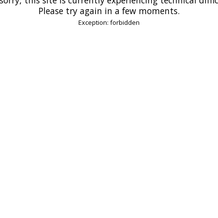
Please try again in a few moments.
Exception: forbidden