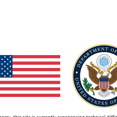
sorry, this site is currently experiencing technical diffic