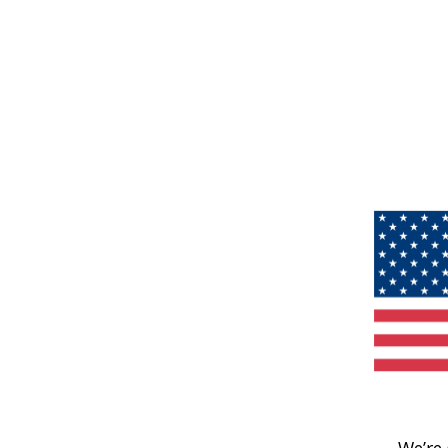
We’re 