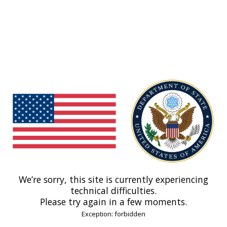
We’re sorry, this site is currently experiencing
technical difficulties.
Please try again in a few moments.
Exception: forbidden