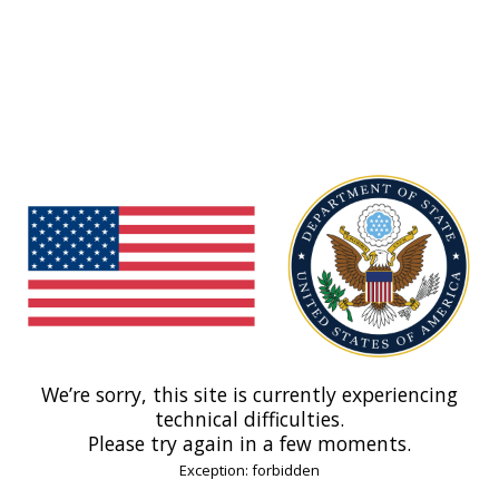
We’re sorry, this site is currently experiencing
technical difficulties.
Please try again in a few moments.
Exception: forbidden