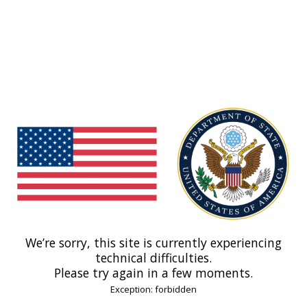
We’re sorry, this site is currently experiencing
technical difficulties.
Please try again in a few moments.
Exception: forbidden