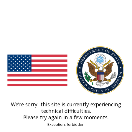
We’re sorry, this site is currently experiencing
technical difficulties.
Please try again in a few moments.
Exception: forbidden