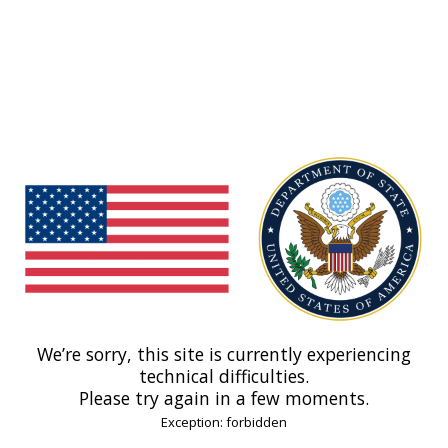
We’re sorry, this site is currently experiencing
technical difficulties.
Please try again in a few moments.
Exception: forbidden