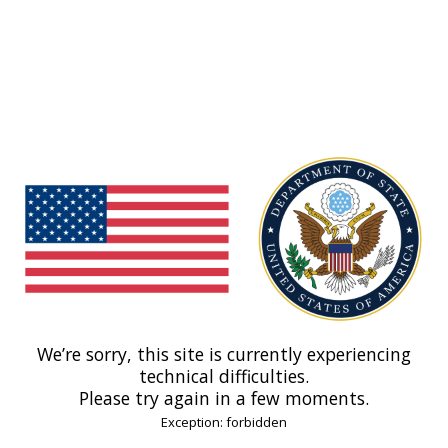
We’re sorry, this site is currently experiencing
technical difficulties.
Please try again in a few moments.
Exception: forbidden