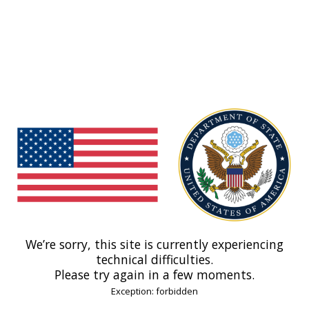
We’re sorry, this site is currently experiencing
technical difficulties.
Please try again in a few moments.
Exception: forbidden