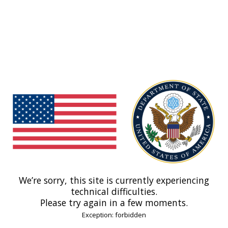
We’re sorry, this site is currently experiencing
technical difficulties.
Please try again in a few moments.
Exception: forbidden