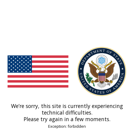
We’re sorry, this site is currently experiencing
technical difficulties.
Please try again in a few moments.
Exception: forbidden