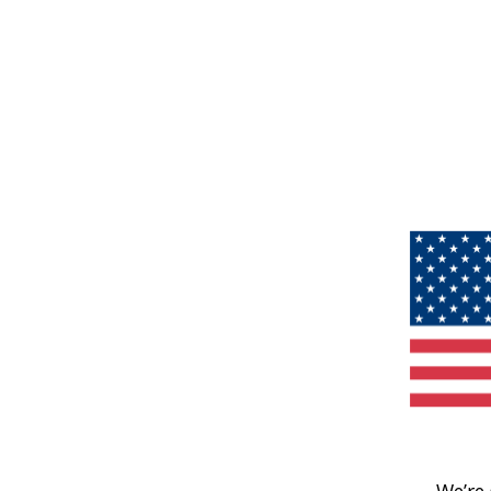
We’re 