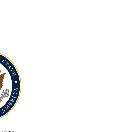
ulties.