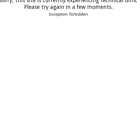
Please try again in a few moments.
Exception: forbidden