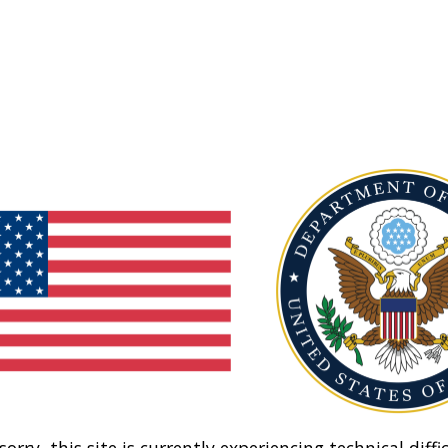
sorry, this site is currently experiencing technical diffic