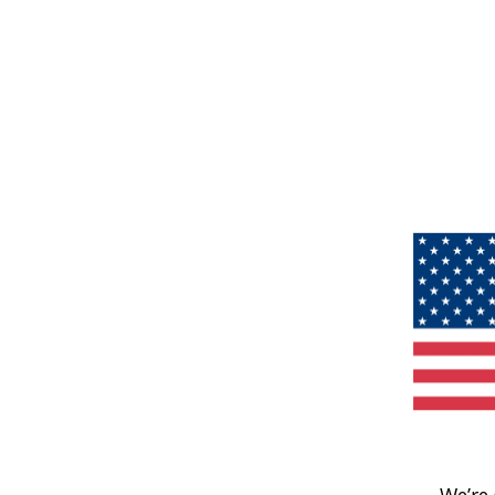
We’re 