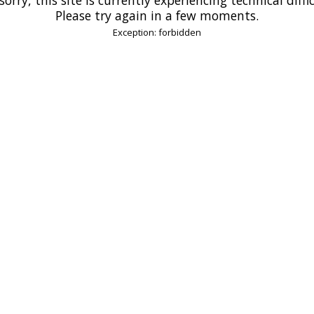
Please try again in a few moments.
Exception: forbidden