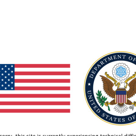
sorry, this site is currently experiencing technical diffic