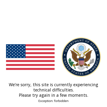
We’re sorry, this site is currently experiencing
technical difficulties.
Please try again in a few moments.
Exception: forbidden