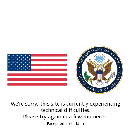
We’re sorry, this site is currently experiencing
technical difficulties.
Please try again in a few moments.
Exception: forbidden