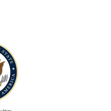
ulties.