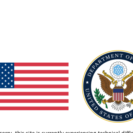
sorry, this site is currently experiencing technical diffic