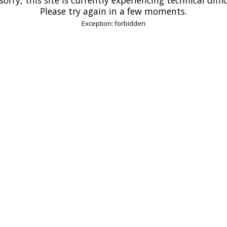
Please try again in a few moments.
Exception: forbidden