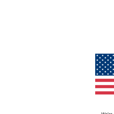
We’re 