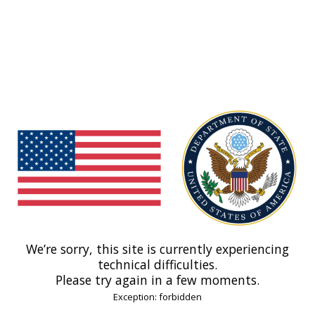
We’re sorry, this site is currently experiencing
technical difficulties.
Please try again in a few moments.
Exception: forbidden