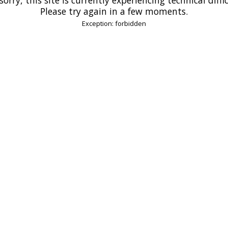
Please try again in a few moments.
Exception: forbidden