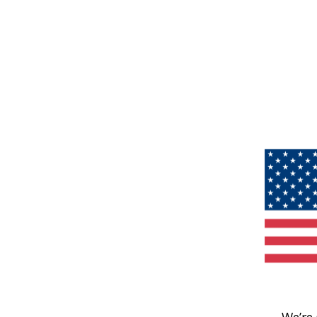
We’re 