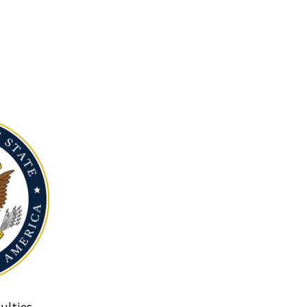
ulties.