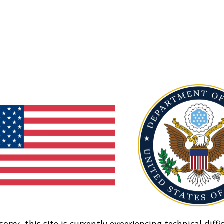
sorry, this site is currently experiencing technical diffic