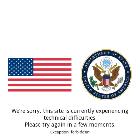
We’re sorry, this site is currently experiencing
technical difficulties.
Please try again in a few moments.
Exception: forbidden