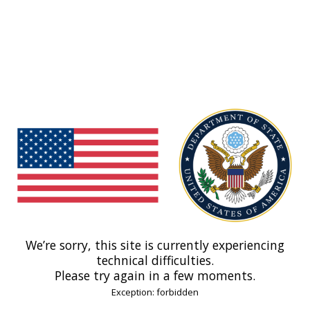
We’re sorry, this site is currently experiencing
technical difficulties.
Please try again in a few moments.
Exception: forbidden